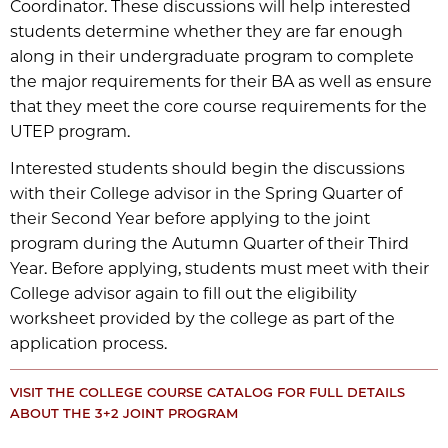
Coordinator. These discussions will help interested
students determine whether they are far enough
along in their undergraduate program to complete
the major requirements for their BA as well as ensure
that they meet the core course requirements for the
UTEP program.
Interested students should begin the discussions
with their College advisor in the Spring Quarter of
their Second Year before applying to the joint
program during the Autumn Quarter of their Third
Year. Before applying, students must meet with their
College advisor again to fill out the eligibility
worksheet provided by the college as part of the
application process.
VISIT THE COLLEGE COURSE CATALOG FOR FULL DETAILS
ABOUT THE 3+2 JOINT PROGRAM