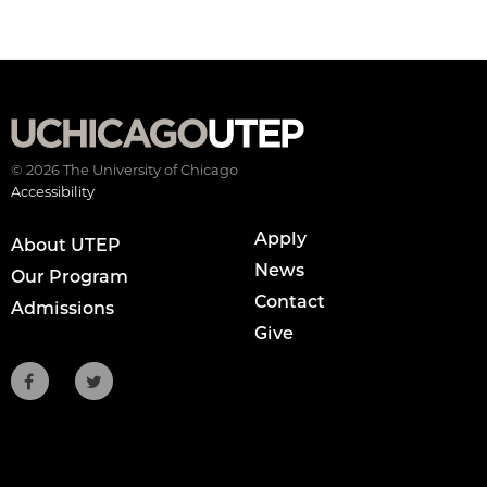
© 2026 The University of Chicago
Accessibility
Apply
About UTEP
News
Our Program
Contact
Admissions
Give