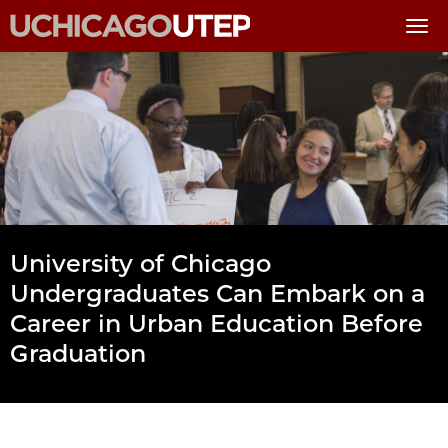
Skip
to
main
content
University of Chicago
Undergraduates Can Embark on a
Career in Urban Education Before
Graduation