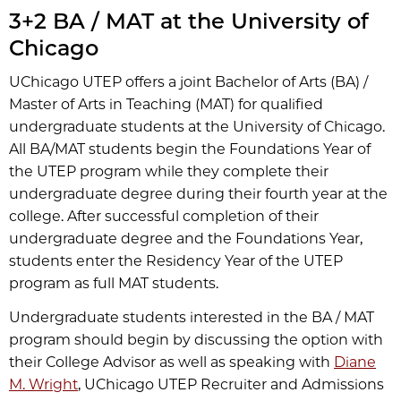
3+2 BA / MAT at the University of
Chicago
UChicago UTEP offers a joint Bachelor of Arts (BA) /
Master of Arts in Teaching (MAT) for qualified
undergraduate students at the University of Chicago.
All BA/MAT students begin the Foundations Year of
the UTEP program while they complete their
undergraduate degree during their fourth year at the
college. After successful completion of their
undergraduate degree and the Foundations Year,
students enter the Residency Year of the UTEP
program as full MAT students.
Undergraduate students interested in the BA / MAT
program should begin by discussing the option with
their College Advisor as well as speaking with
Diane
M. Wright
, UChicago UTEP Recruiter and Admissions